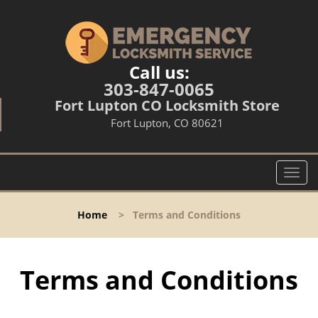
Call us:
303-847-0065
Fort Lupton CO Locksmith Store
Fort Lupton, CO 80621
T
o
g
Home
>
Terms and Conditions
g
l
e
n
Terms and Conditions
a
v
i