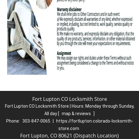
Fort Lupton CO Locksmith Store
Fort Lupton CO Locksmith Store | Hours:
Monday through Sunday,
All day
[
map & reviews
]
Phone:
303-847-0065
|
https://fortlupton.colorado-locksmith-
store.com
Fort Lupton, CO 80621 (Dispatch Location)