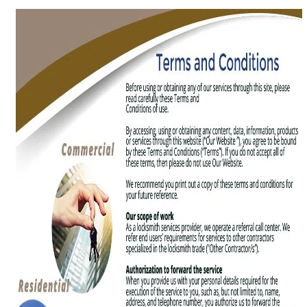
g
a
t
i
o
n