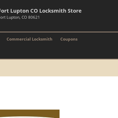
Fort Lupton CO Locksmith Store
Fort Lupton, CO 80621
Commercial Locksmith
Coupons