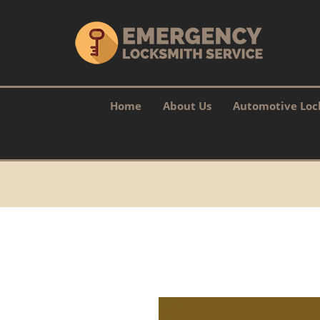
Home
About Us
Automotive Loc