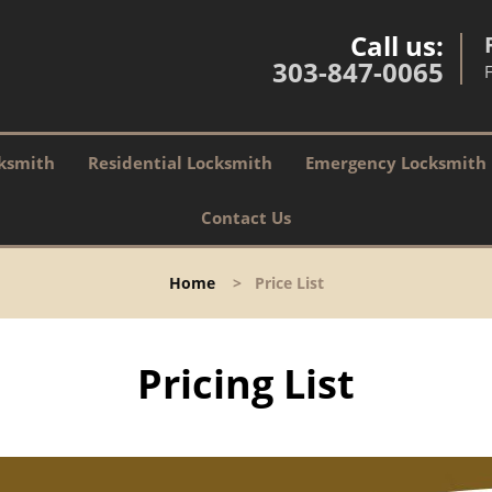
Call us:
303-847-0065
ksmith
Residential Locksmith
Emergency Locksmith
Contact Us
Home
>
Price List
Pricing List