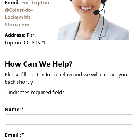
Email:
FortLupton
@Colorado-
Locksmith-
Store.com
Address:
Fort
Lupton, CO 80621
How Can We Help?
Please fill out the form below and we will contact you
back shortly
*
indicates required fields
Name:
*
Email :
*