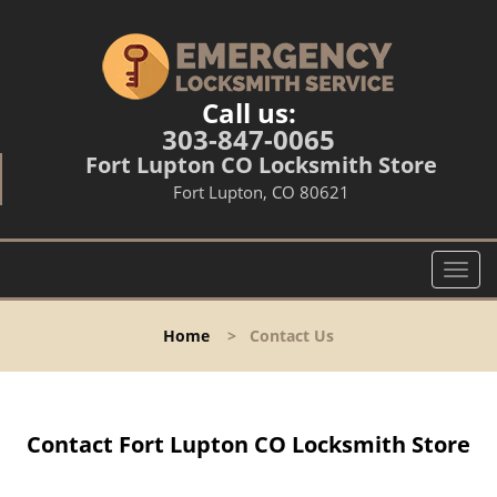
Call us:
303-847-0065
Fort Lupton CO Locksmith Store
Fort Lupton, CO 80621
T
o
g
Home
>
Contact Us
g
l
e
n
Contact Fort Lupton CO Locksmith Store
a
v
i