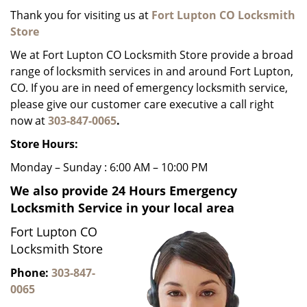
g
Thank you for visiting us at
Fort Lupton CO Locksmith
a
Store
t
We at Fort Lupton CO Locksmith Store provide a broad
i
range of locksmith services in and around Fort Lupton,
o
CO. If you are in need of emergency locksmith service,
n
please give our customer care executive a call right
now at
303-847-0065
.
Store Hours:
Monday – Sunday : 6:00 AM – 10:00 PM
We also provide 24 Hours Emergency
Locksmith Service in your local area
Fort Lupton CO
Locksmith Store
Phone:
303-847-
0065