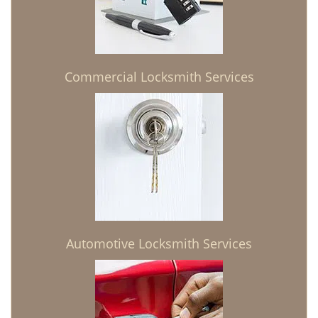
Commercial Locksmith Services
Automotive Locksmith Services