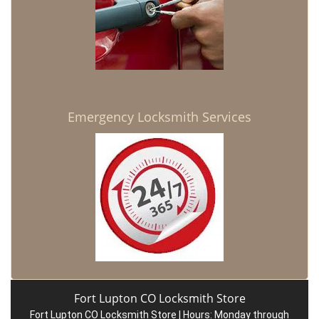
Emergency Locksmith Services
Fort Lupton CO Locksmith Store
Fort Lupton CO Locksmith Store | Hours:
Monday through