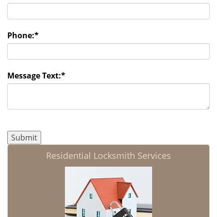
Phone:
*
Message Text:
*
Residential Locksmith Services