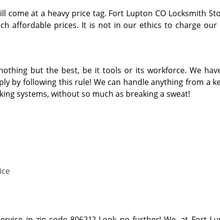
ill come at a heavy price tag. Fort Lupton CO Locksmith Sto
h affordable prices. It is not in our ethics to charge our
thing but the best, be it tools or its workforce. We hav
y by following this rule! We can handle anything from a key
cking systems, without so much as breaking a sweat!
ice
service in zip code 80621? Look no further! We, at Fort L