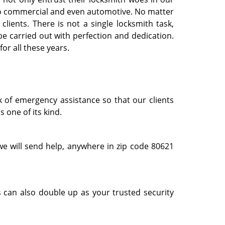
l to commercial and even automotive. No matter
clients. There is not a single locksmith task,
e carried out with perfection and dedication.
or all these years.
k of emergency assistance so that our clients
 one of its kind.
e will send help, anywhere in zip code 80621
 can also double up as your trusted security