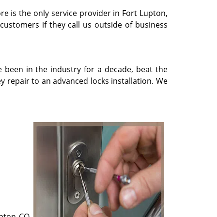
re is the only service provider in Fort Lupton,
 customers if they call us outside of business
e been in the industry for a decade, beat the
 repair to an advanced locks installation. We
upton CO