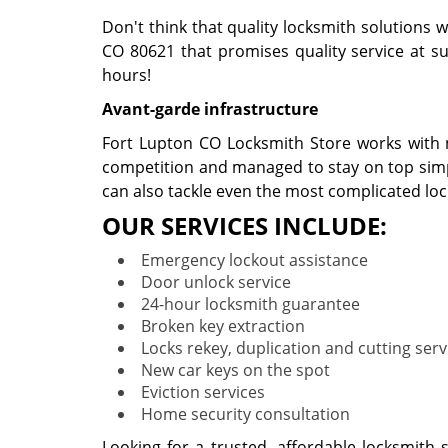
Don't think that quality locksmith solutions w
CO 80621 that promises quality service at suc
hours!
Avant-garde infrastructure
Fort Lupton CO Locksmith Store works with no
competition and managed to stay on top simpl
can also tackle even the most complicated lo
OUR SERVICES INCLUDE:
Emergency lockout assistance
Door unlock service
24-hour locksmith guarantee
Broken key extraction
Locks rekey, duplication and cutting serv
New car keys on the spot
Eviction services
Home security consultation
Looking for a trusted, affordable locksmith 