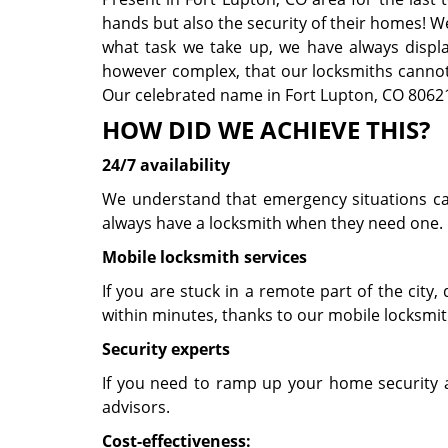
hands but also the security of their homes! W
what task we take up, we have always displaye
however complex, that our locksmiths cannot 
Our celebrated name in Fort Lupton, CO 80621 
HOW DID WE ACHIEVE THIS?
24/7 availability
We understand that emergency situations can 
always have a locksmith when they need one. O
Mobile locksmith services
If you are stuck in a remote part of the city, d
within minutes, thanks to our mobile locksmit
Security experts
If you need to ramp up your home security a
advisors.
Cost-effectiveness: