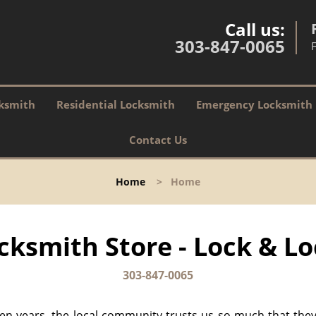
Call us:
303-847-0065
ksmith
Residential Locksmith
Emergency Locksmith
Contact Us
Home
>
Home
cksmith Store - Lock & Lo
303-847-0065
 ten years, the local community trusts us so much that they