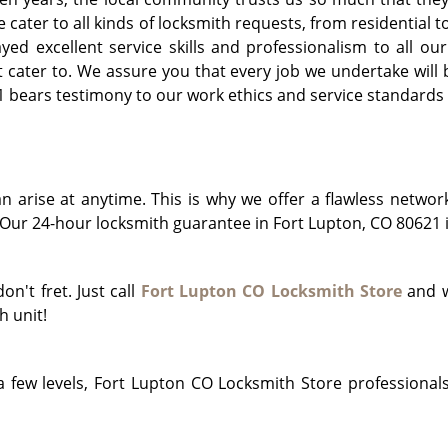
e cater to all kinds of locksmith requests, from residentia
d excellent service skills and professionalism to all our 
cater to. We assure you that every job we undertake will b
bears testimony to our work ethics and service standards f
arise at anytime. This is why we offer a flawless networ
ur 24-hour locksmith guarantee in Fort Lupton, CO 80621 is
on't fret. Just call
Fort Lupton CO Locksmith Store
and w
h unit!
 few levels, Fort Lupton CO Locksmith Store professionals