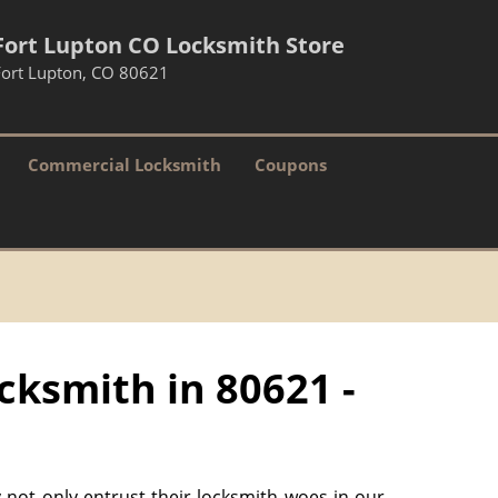
Fort Lupton CO Locksmith Store
Fort Lupton, CO 80621
Commercial Locksmith
Coupons
cksmith in 80621 -
 not only entrust their locksmith woes in our