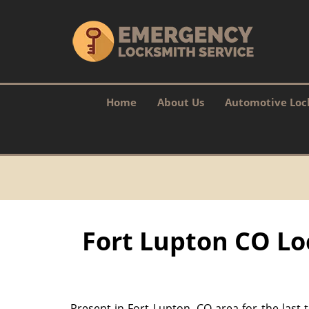
Home
About Us
Automotive Loc
Fort Lupton CO Lo
Present in Fort Lupton, CO area for the last